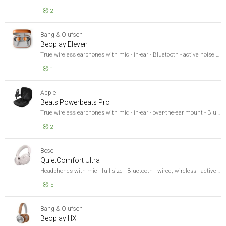
2
EUR 331,40
Beoplay E
Bang & Olufsen
Beoplay Eleven
True wireless earphones with mic - in-ear - Bluetooth - active noise cancelling - copper - MFi Certified, Microsoft Swift Pair Certified, Google Fast Pair Certified
1
EUR 369,42
Beoplay E
Apple
Beats Powerbeats Pro
True wireless earphones with mic - in-ear - over-the-ear mount - Bluetooth - noise isolating - black - for iPad/iPhone/iPod/TV/Watch
2
EUR 247,11
Beats Po
Bose
QuietComfort Ultra
Headphones with mic - full size - Bluetooth - wired, wireless - active noise cancelling - 3.5 mm jack - white smoke
5
EUR 329,92
QuietComf
Bang & Olufsen
Beoplay HX