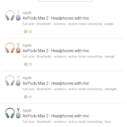
Speakers
Apple
Rādīt tikai
Rādīt tikai
AirPods Max 2 - Headphones with mic
full size - Bluetooth - wireless - active noise cancelling - purple
Noliktavā
23
Manufacturer
Manufacturer
EUR 478,51
Apple
66
AirPods 
Apple
AirPods Max 2 - Headphones with mic
Bang & Olufsen
12
full size - Bluetooth - wireless - active noise cancelling - orange
Sony
6
23
parādīt vairāk
Brand
EUR 478,51
AirPods 
Brand
Apple
AirPods Max 2 - Headphones with mic
Apple
66
full size - Bluetooth - wireless - active noise cancelling - starlight
Bang & Olufsen
12
31
Sony
6
EUR 478,51
parādīt vairāk
AirPods 
Apple
Headphones Cup Type
AirPods Max 2 - Headphones with mic
Headphones Cup Type
full size - Bluetooth - wireless - active noise cancelling - blue
Closed
6