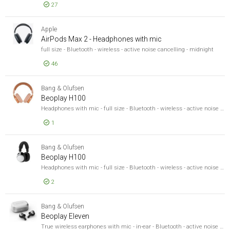
27
Sound Output Mode
Sound Output Mode
EUR 478,51
Wired/Wireless
AirPods 
Apple
Wired/Wireless
AirPods Max 2 - Headphones with mic
Recommended Use
Recommended Use
full size - Bluetooth - wireless - active noise cancelling - midnight
Product Line
46
Product Line
Model
EUR 478,51
Model
AirPods 
Bang & Olufsen
Beoplay H100
Headphones with mic - full size - Bluetooth - wireless - active noise cancelling - sunset apricot - Google Fast Pair Certified, MFi Certified, Microsoft Swift Pair Certified
1
EUR 1 195,04
Beoplay 
Bang & Olufsen
Beoplay H100
Headphones with mic - full size - Bluetooth - wireless - active noise cancelling - infinite black - Google Fast Pair Certified, MFi Certified, Microsoft Swift Pair Certified
2
EUR 1 259,50
Beoplay 
Bang & Olufsen
Beoplay Eleven
True wireless earphones with mic - in-ear - Bluetooth - active noise cancelling - natural aluminum - MFi Certified, Microsoft Swift Pair Certified, Google Fast Pair Certified