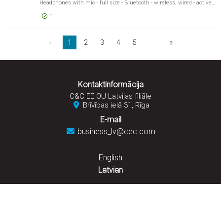
Headphones with mic - full size - Bluetooth - wireless, wired - active noise cancelling - 3.5 mm jack - timber
1
EUR 396,03
Beoplay 
1
2
3
4
5
…
Kontaktinformācija
C&C EE OU Latvijas filiāle
Brīvības ielā 31, Rīga
E-mail
business_lv@cec.com
English
Latvian